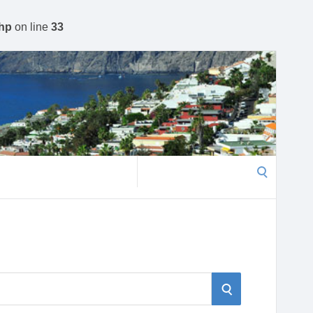
php
on line
33
Search
for:
S
S