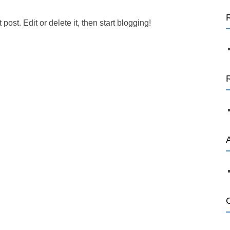
a
r
ost. Edit or delete it, then start blogging!
c
h
f
o
r
: