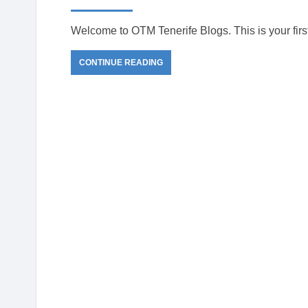
de
Tenerife
Welcome to OTM Tenerife Blogs. This is your first p
CONTINUE READING