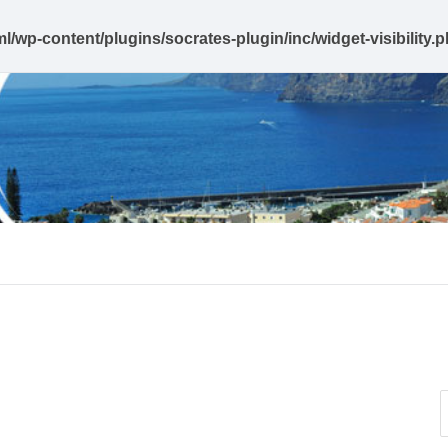
l/wp-content/plugins/socrates-plugin/inc/widget-visibility.
e