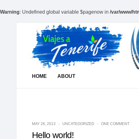
Warning
: Undefined global variable $pagenow in
/var/www/htm
Viajes
A
Tenerife
|
Todo
de
Tenerife
HOME
ABOUT
|
Dedicamos
en
Viajes
a
la
MAY 26, 2013
UNCATEGORIZED
ONE COMMENT
Isla
Hello world!