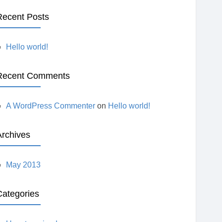
E
Recent Posts
A
Hello world!
R
Recent Comments
C
H
A WordPress Commenter
on
Hello world!
Archives
May 2013
Categories